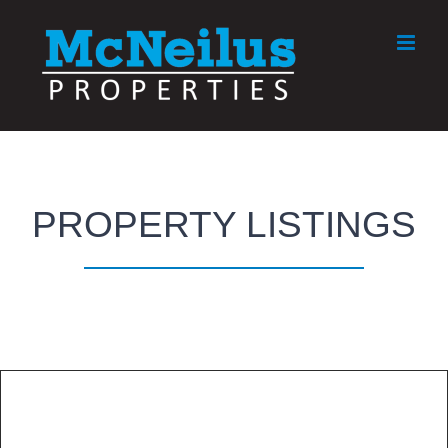
Skip
to
content
PROPERTY LISTINGS