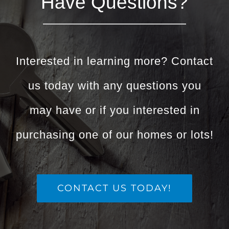
Have Questions?
Interested in learning more? Contact
us today with any questions you
may have or if you interested in
purchasing one of our homes or lots!
CONTACT US TODAY!