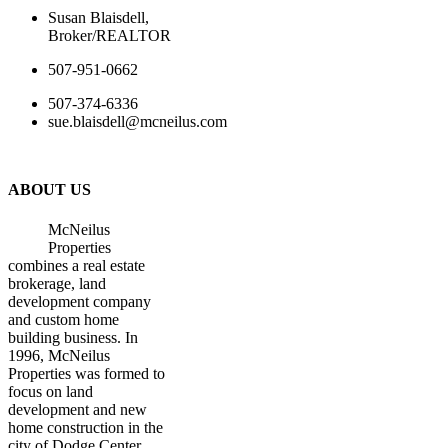
Susan Blaisdell,
Broker/REALTOR
507-951-0662
507-374-6336
sue.blaisdell@mcneilus.com
ABOUT US
McNeilus
Properties
combines a real estate
brokerage, land
development company
and custom home
building business. In
1996, McNeilus
Properties was formed to
focus on land
development and new
home construction in the
city of Dodge Center.