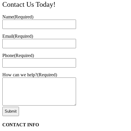
Contact Us Today!
Name
(Required)
Email
(Required)
Phone
(Required)
How can we help?
(Required)
CONTACT INFO