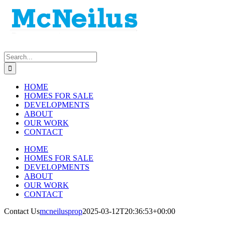
Skip
to
content
Search
for:
HOME
HOMES FOR SALE
DEVELOPMENTS
ABOUT
OUR WORK
CONTACT
HOME
HOMES FOR SALE
DEVELOPMENTS
ABOUT
OUR WORK
CONTACT
Contact Us
mcneilusprop
2025-03-12T20:36:53+00:00